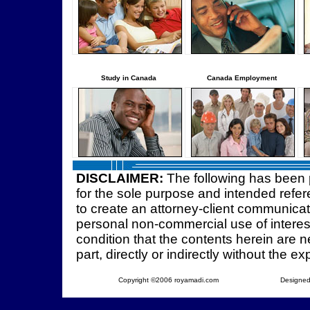
Study in Canada
Canada Employment
DISCLAIMER:
The following has been 
for the sole purpose and intended refer
to create an attorney-client communica
personal non-commercial use of interest
condition that the contents herein are ne
part, directly or indirectly without the e
Copyright ©2006 royamadi.com
Designed