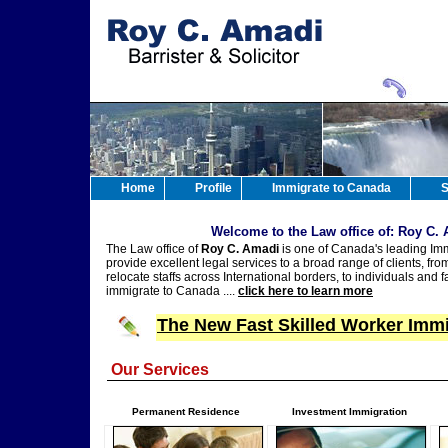
Home
Profile
Immigrate to Canada
S
Welcome to the Law office of: Roy C.
The Law office of
Roy C. Amadi
is one of Canada's leading Imm
provide excellent legal services to a broad range of clients, fr
relocate staffs across International borders, to individuals and f
immigrate to Canada ....
click here to learn more
The New Fast Skilled Worker Immi
Our Services
Permanent Residence
Investment Immigration