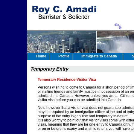
Home
Profile
Immigrate to Canada
S
Temporary Entry
Temporary Residence-Visitor Visa
Persons wishing to come to Canada for a short period of time
or visiting friends and family must be in possession of an e
admitted into Canada. However, unless you are a Citizen of 
visitor visa before you can be admitted into Canada.
Note however that a visitor visa does not guarantee admissio
may be required by an immigration officer at the port of ent
purpose of the entry is genuine and temporary in nature.
It is also worthy to point out that visitor visas come with dif
visas, meaning that they are for one entry to Canada only. I
or on or before its expiry and wish to return, you will have to