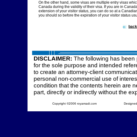
On the other hand, some visas are multiple entry visas which
Canada during the validity of their visa. If you are in Canada
extension of your visitor status, you can do so at a Canadi
you should so before the expiration of your visitor status us
back
DISCLAIMER:
The following has been 
for the sole purpose and intended refer
to create an attorney-client communica
personal non-commercial use of interest
condition that the contents herein are ne
part, directly or indirectly without the e
Copyright ©2006 royamadi.com
Designed